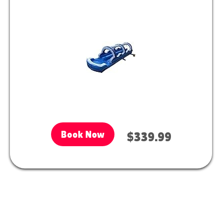
Book Now
$339.99