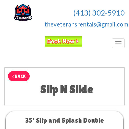
(413) 302-5910
theveteransrentals@gmail.com
Toggl
< BACK
Slip N Slide
35' Slip and Splash Double