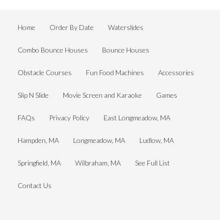
Home
Order By Date
Waterslides
Combo Bounce Houses
Bounce Houses
Obstacle Courses
Fun Food Machines
Accessories
Slip N Slide
Movie Screen and Karaoke
Games
FAQs
Privacy Policy
East Longmeadow, MA
Hampden, MA
Longmeadow, MA
Ludlow, MA
Springfield, MA
Wilbraham, MA
See Full List
Contact Us