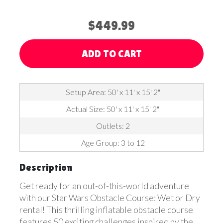
$449.99
ADD TO CART
Setup Area: 50' x 11' x 15' 2"
Actual Size: 50' x 11' x 15' 2"
Outlets: 2
Age Group: 3 to 12
Description
Get ready for an out-of-this-world adventure
with our Star Wars Obstacle Course: Wet or Dry
rental! This thrilling inflatable obstacle course
features 50 exciting challenges inspired by the