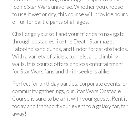
iconic Star Wars universe. Whether you choose
to use it wet or dry, this course will provide hours
of fun for participants of all ages.
Challenge yourself and your friends to navigate
through obstacles like the Death Star maze,
Tatooine sand dunes, and Endor forest obstacles.
With a variety of slides, tunnels, and climbing
walls, this course offers endless entertainment
for Star Wars fans and thrill-seekers alike.
Perfect for birthday parties, corporate events, or
community gatherings, our Star Wars Obstacle
Course is sure to be a hit with your guests. Rent it
today and transport your event to a galaxy far, far
away!