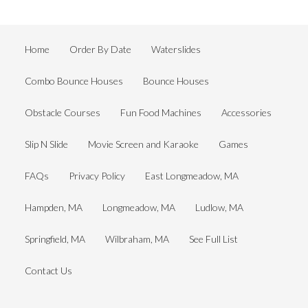
Home
Order By Date
Waterslides
Combo Bounce Houses
Bounce Houses
Obstacle Courses
Fun Food Machines
Accessories
Slip N Slide
Movie Screen and Karaoke
Games
FAQs
Privacy Policy
East Longmeadow, MA
Hampden, MA
Longmeadow, MA
Ludlow, MA
Springfield, MA
Wilbraham, MA
See Full List
Contact Us