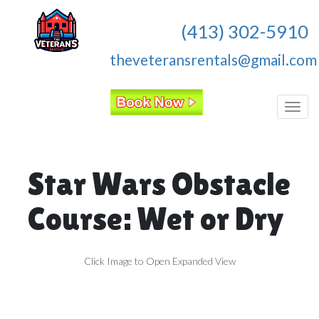
(413) 302-5910
theveteransrentals@gmail.com
Toggl
Star Wars Obstacle
Course: Wet or Dry
Click Image to Open Expanded View